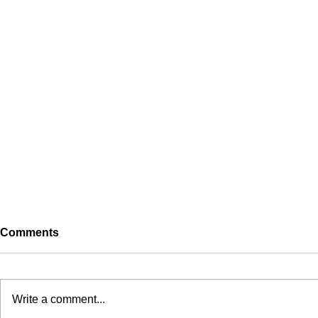
Comments
Self
Write a comment...