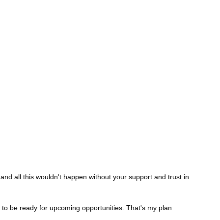
nd all this wouldn't happen without your support and trust in 
to be ready for upcoming opportunities. That's my plan 