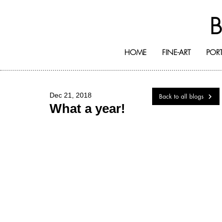
HOME
FINE-ART
PORT
Dec 21, 2018
Back to all blogs
What a year!