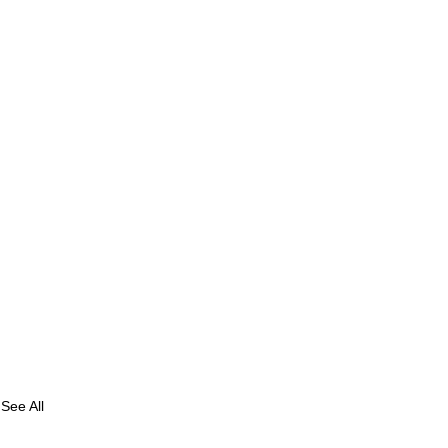
See All