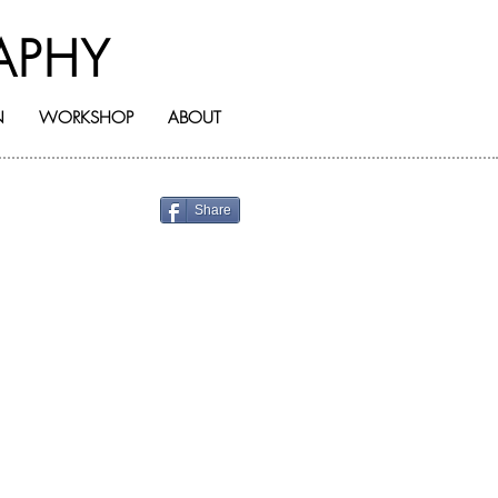
APHY
N
WORKSHOP
ABOUT
Share