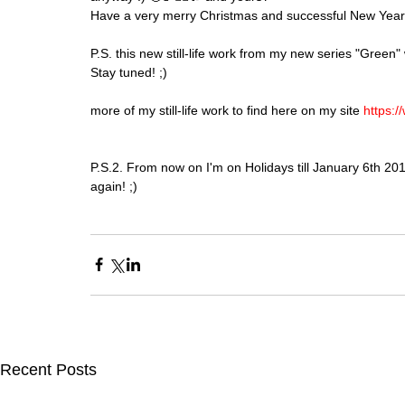
Have a very merry Christmas and successful New Year
P.S. this new still-life work from my new series "Green" 
Stay tuned! ;)
more of my still-life work to find here on my site 
https://
P.S.2. From now on I'm on Holidays till January 6th 201
again! ;)
Recent Posts