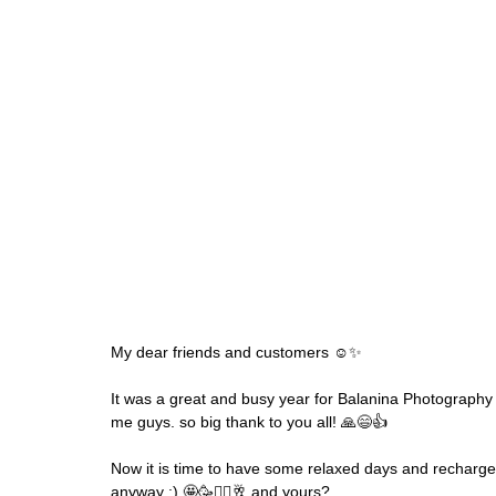
My dear friends and customers ☺️✨
It was a great and busy year for Balanina Photography a
me guys. so big thank to you all! 🙏😄👍
Now it is time to have some relaxed days and recharge 
anyway :) 🤩🥳🧘‍♀️🥂 and yours?