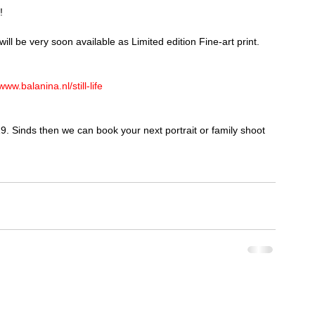
!
will be very soon available as Limited edition Fine-art print. 
www.balanina.nl/still-life
9. Sinds then we can book your next portrait or family shoot 