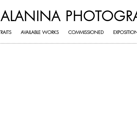
BALANINA PHOTOGR
RAITS
AVAILABLE WORKS
COMMISSIONED
EXPOSITIO