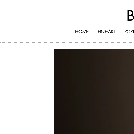
HOME
FINE-ART
PORT