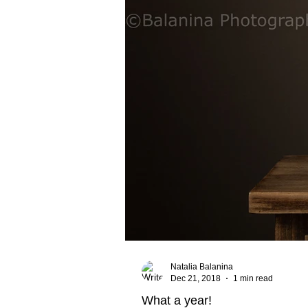
Natalia Balanina
Dec 21, 2018
1 min read
What a year!