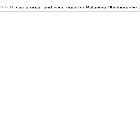
️✨ It was a great and busy year for Balanina Photography an