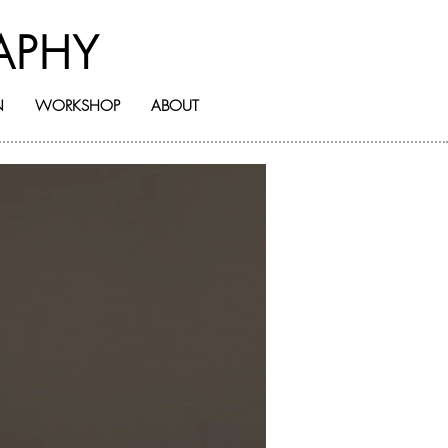
APHY
N
WORKSHOP
ABOUT