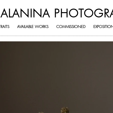
BALANINA PHOTOGR
RAITS
AVAILABLE WORKS
COMMISSIONED
EXPOSITIO