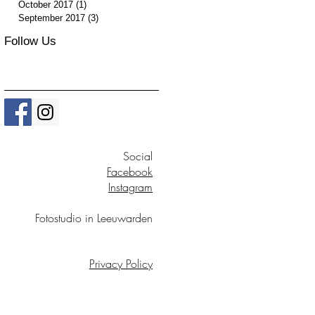
October 2017
(1)
1 post
September 2017
(3)
3 posts
Follow Us
Social
Facebook
Instagram
Fotostudio in Leeuwarden
Privacy Policy