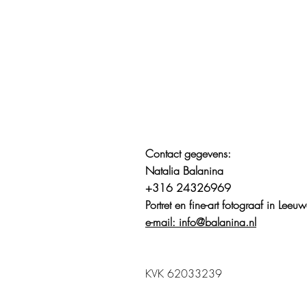
Contact gegevens:
Natalia Balanina
+316 24326969
Portret en fine-art fotograaf in Lee
e-mail: info@balanina.nl
KVK 62033239