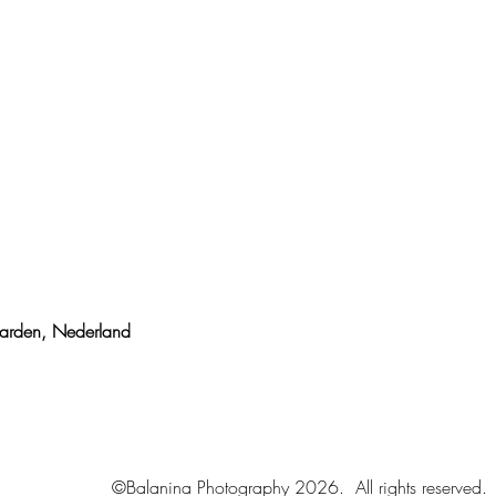
uwarden,
Nederland
©Balanina Photography 2026. All rights reserved.