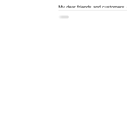
My dear friends and customers ☺
your support...