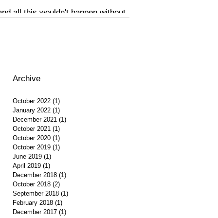
d all this wouldn't happen without
Archive
October 2022
(1)
1 post
January 2022
(1)
1 post
December 2021
(1)
1 post
October 2021
(1)
1 post
October 2020
(1)
1 post
October 2019
(1)
1 post
June 2019
(1)
1 post
April 2019
(1)
1 post
December 2018
(1)
1 post
October 2018
(2)
2 posts
September 2018
(1)
1 post
February 2018
(1)
1 post
December 2017
(1)
1 post