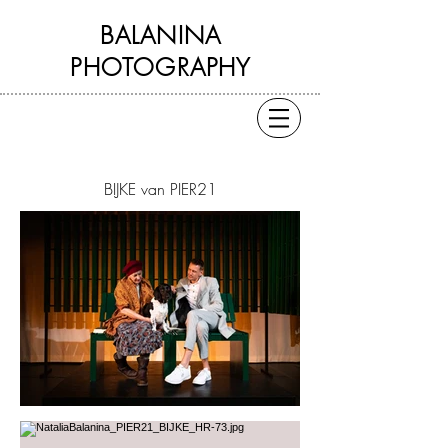
BALANINA
PHOTOGRAPHY
BIJKE van PIER21